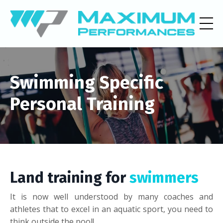
Swimming Specific
Personal Training
Land training for
swimmers
It is now well understood by many coaches and
athletes that to excel in an aquatic sport, you need to
think outside the pool!