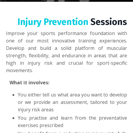
Injury Prevention
Sessions
Improve your sports performance foundation with
one of our most innovative training experiences.
Develop and build a solid platform of muscular
strength, flexibility, and endurance in areas that are
high in injury risk and crucial for sport-specific
movements.
What it involves:
You either tell us what area you want to develop
or we provide an assessment, tailored to your
injury risk areas
You practise and learn from the preventative
exercises prescribed