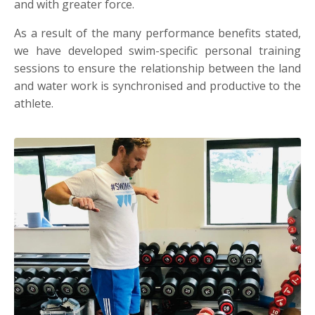
and with greater force.
As a result of the many performance benefits stated,
we have developed swim-specific personal training
sessions to ensure the relationship between the land
and water work is synchronised and productive to the
athlete.