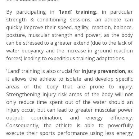
By participating in
'land
’
training,
in particular
strength & conditioning sessions, an athlete can
quickly improve their speed, agility, reaction, balance,
posture, muscular strength and power, as the body
can be stressed to a greater extend (due to the lack of
water buoyancy and the increase in ground reaction
forces) leading to expeditious training adaptations.
'Land' training is also crucial for
injury prevention
, as
it allows the athlete to isolate and develop specific
areas of the body that are prone to injury.
Strengthening injury risk areas of the body will not
only reduce time spent out of the water should an
injury occur, but can lead to greater muscular power
output, coordination, and energy efficiency.
Consequently, the athlete is able to powerfully
execute their sports performance using less energy