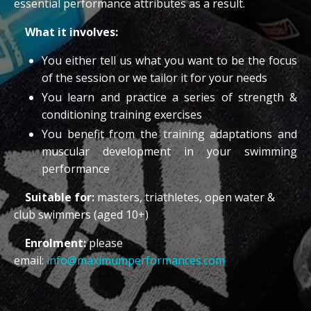
essential performance attributes as a result.
What it involves:
You either tell us what you want to be the focus
of the session or we tailor it for your needs
You learn and practice a series of strength &
conditioning training exercises
You benefit from the training adaptations and
muscular development in your swimming
performance
Suitable for:
masters, triathletes, open water &
club swimmers (aged 10+)
Enrolment:
please
email:
info@maximumperformances.com