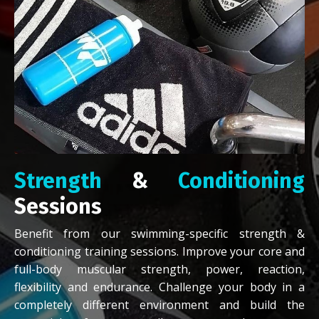
Strength
&
Conditioning
Sessions
Benefit from our swimming-specific strength &
conditioning training sessions. Improve your core and
full-body muscular strength, power, reaction,
flexibility and endurance. Challenge your body in a
completely different environment and build the