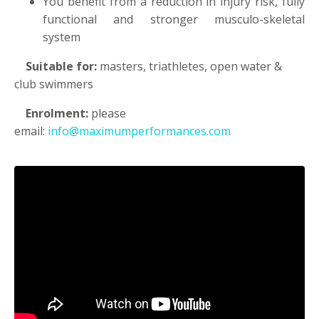
You benefit from a reduction in injury risk, fully
functional and stronger musculo-skeletal
system
Suitable for:
masters, triathletes, open water &
club swimmers
Enrolment:
please
email:
info@maximumperformances.com