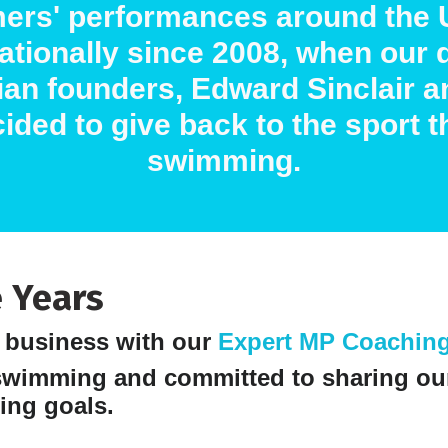
ers' performances around the 
nationally since 2008, when our 
an founders, Edward Sinclair a
ided to give back to the sport t
swimming.
 Years
e business with our
Expert MP Coachin
swimming and committed to sharing ou
ing goals.