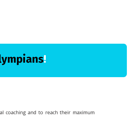
lympians
!
cal coaching and to reach their maximum