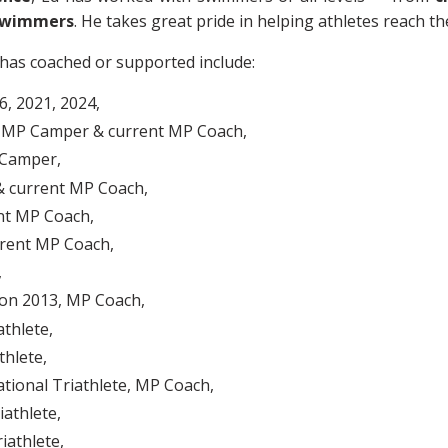
swimmers
. He takes great pride in helping athletes reach th
has coached or supported include:
, 2021, 2024,
r, MP Camper & current MP Coach,
 Camper,
 current MP Coach,
nt MP Coach,
rent MP Coach,
,
on 2013, MP Coach,
athlete,
thlete,
ational Triathlete, MP Coach,
iathlete,
iathlete,