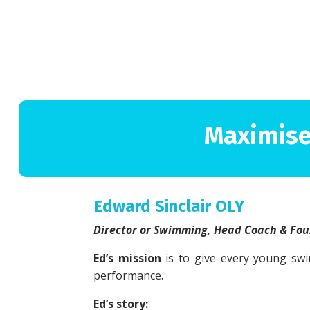
Maximise
Edward Sinclair OLY
Director or Swimming, Head Coach & Fo
Ed’s mission
is to give every young swi
performance.
Ed’s story: