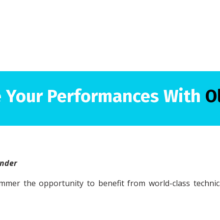
 Your Performances With
O
under
mmer the opportunity to benefit from world-class techni