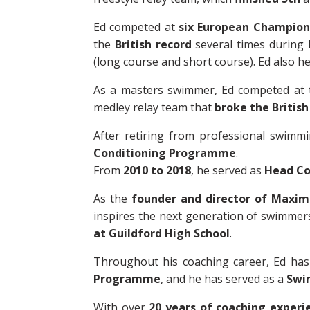
Ed competed at
six European Champion
the
British record
several times during h
(long course and short course). Ed also h
As a masters swimmer, Ed competed at
medley relay team that
broke the British
After retiring from professional swimm
Conditioning Programme
.
From
2010 to 2018
, he served as
Head Co
As the
founder and director of Maxi
inspires the next generation of swimmer
at Guildford High School
.
Throughout his coaching career, Ed has
Programme
, and he has served as a
Swi
With over
20 years of coaching experi