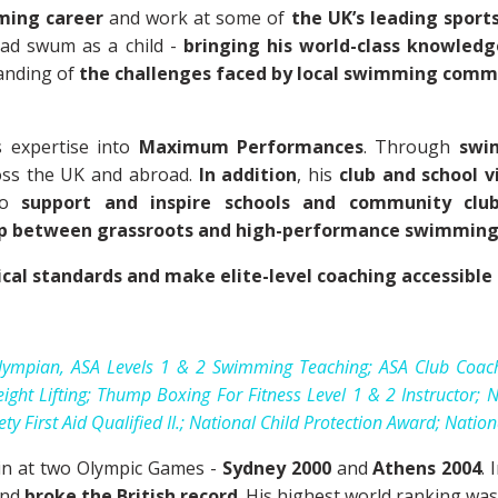
ming career
and work at some of
the UK’s leading sport
ad swum as a child -
bringing his world-class knowledg
anding of
the challenges faced by local swimming comm
s expertise into
Maximum Performances
. Through
swi
oss the UK and abroad.
In addition
, his
club and school vi
to
support and inspire schools and community clu
ap between grassroots and high-performance swimmin
ical standards and make elite-level coaching accessibl
ympian, ASA Levels 1 & 2 Swimming Teaching; ASA Club Coac
ight Lifting; Thump Boxing For Fitness Level 1 & 2 Instructor
 First Aid Qualified II.; National Child Protection Award; Natio
in at two Olympic Games -
Sydney 2000
and
Athens 2004
.
nd
broke the British record
. His highest world ranking wa