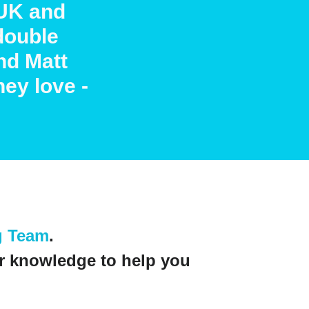
UK and
double
nd Matt
hey love -
g Team
.
r knowledge to help you