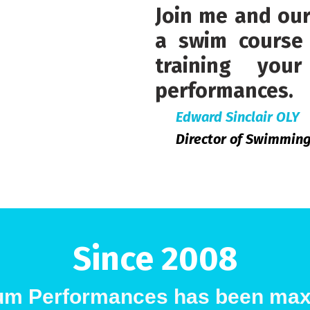
Join me and ou
a swim course 
training yo
performances.
Edward Sinclair OLY
Director of Swimmin
Since 2008
m Performances has been max