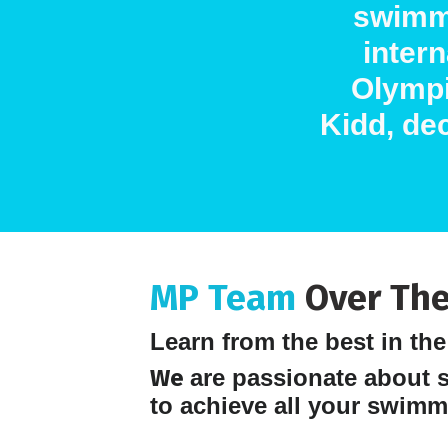
swimm
inter
Olympi
Kidd, dec
MP Team
Over The
Learn from the best in th
We
are passionate about 
to achieve all your swimm