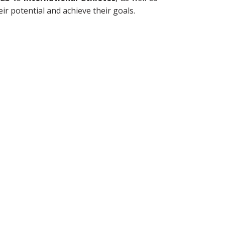
eir potential and achieve their goals.