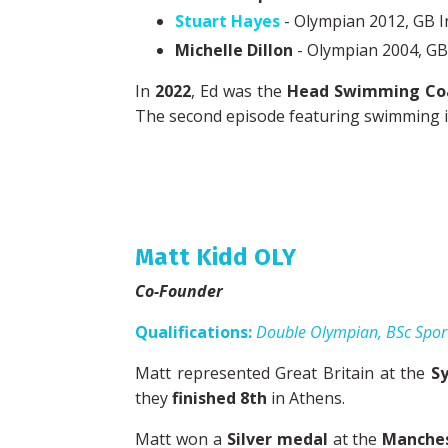
Stuart Hayes
- Olympian 2012, GB I
Michelle Dillon
- Olympian 2004, GB 
In
2022
, Ed was the
Head Swimming Co
The second episode featuring swimming is 
Matt Kidd OLY
Co-Founder
Qualifications:
Double Olympian, BSc Spor
Matt represented Great Britain at the
S
they
finished 8th
in Athens.
Matt won a
Silver medal
at the
Manche