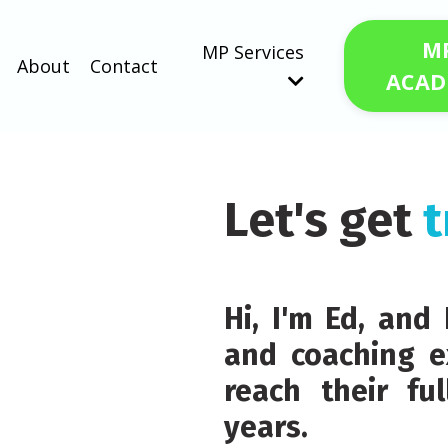
M
MP Services
About
Contact
ACAD
Let's get
t
Hi, I'm Ed, an
and coaching e
reach their fu
years.