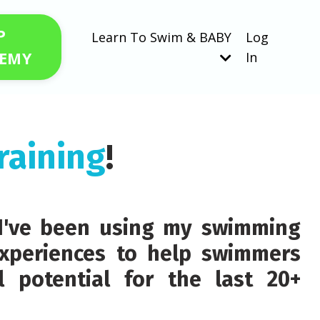
P
Learn To Swim & BABY
Log
EMY
In
raining
!
d I've been using my swimming
xperiences to help swimmers
ll potential for the last 20+