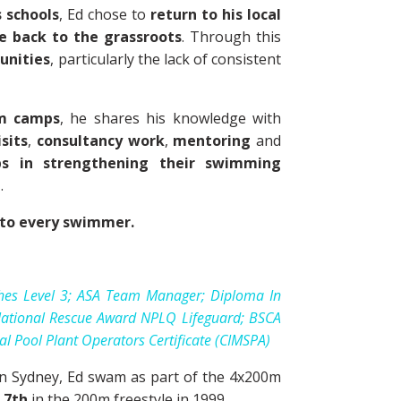
s schools
, Ed chose to
return to his local
e back to the grassroots
. Through this
unities
, particularly the lack of consistent
m camps
, he shares his knowledge with
sits
,
consultancy work
,
mentoring
and
bs in strengthening their swimming
g
.
e to every swimmer.
hes Level 3; ASA Team Manager; Diploma In
; National Rescue Award NPLQ Lifeguard; BSCA
nal Pool Plant Operators Certificate (CIMSPA)
 In Sydney, Ed swam as part of the 4x200m
s
7th
in the 200m freestyle in 1999.