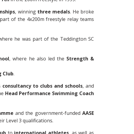
nships
, winning
three medals
. He broke
 part of the 4x200m freestyle relay teams
where he was part of the Teddington SC
hool
, where he also led the
Strength &
 Club
.
s
consultancy to clubs and schools
, and
the
Head Performance Swimming Coach
ramme
and the government-funded
AASE
 Level 3 qualifications.
lub
to
international athletes
, as well as