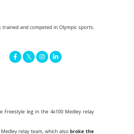
es trained and competed in Olympic sports.
Freestyle leg in the 4x100 Medley relay
 Medley relay team, which also
broke the