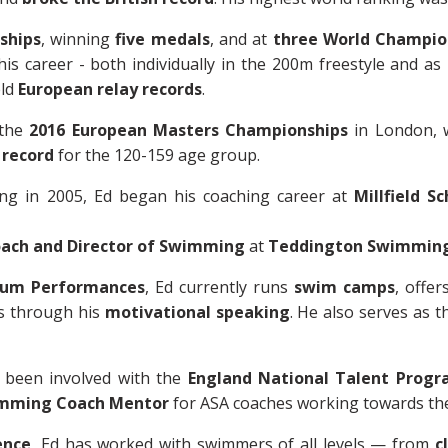
ships
, winning
five medals
, and at
three World Champio
is career - both individually in the 200m freestyle and as
eld
European relay records
.
 the
2016 European Masters Championships
in London, 
 record
for the 120-159 age group.
ing in 2005, Ed began his coaching career at
Millfield Sc
ach and Director of Swimming
at
Teddington Swimming
mum Performances
, Ed currently runs
swim camps
, offer
s through his
motivational speaking
. He also serves as 
 been involved with the
England National Talent Prog
mming Coach Mentor
for ASA coaches working towards their
ence
, Ed has worked with swimmers of all levels — from
c