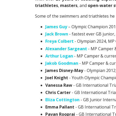
triathletes
,
masters
, and
open-water 
Some of the swimmers and triathletes he 
James Guy
– Olympic Champion 2016
Jack Brown
- fastest ever GB junio
Freya Colbert
- Olympian 2024, MP
Alexander Sargeant
- MP Camper &
Arthur Logan
- MP Camper & curre
Jakob Goodman
- MP Camper & cur
James Disney-May
- Olympian 2012
Joel Knight
- Youth Olympic Champi
Vanessa Raw
- GB International Tri
Chris Carter
- GB International Tria
Eliza Cottington
- GB Junior Intern
Emma Pallant
- GB International Tr
Pavan Rooprai
- GB International Tr