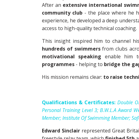
After an
extensive international swim
community club
- the place where he h
experience, he developed a deep underst
access to high-quality technical coaching.
This insight inspired him to channel hi
hundreds of swimmers
from clubs acr
motivational speaking
enable him 
programmes
- helping to
bridge the g
His mission remains clear:
to raise techn
Qualifications & Certificates:
Double Ol
Personal Training Level 3; B.W.L.A Award We
Member; Institute Of Swimming Member; Safety
Edward Sinclair
represented Great Brita
freestyle relay team, which
finished 5th
a