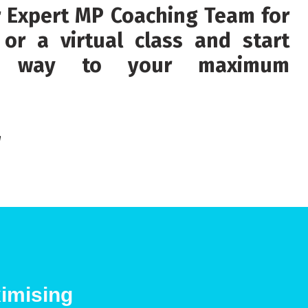
r Expert MP Coaching Team for
or a virtual class and start
ur way to your maximum
g
imising