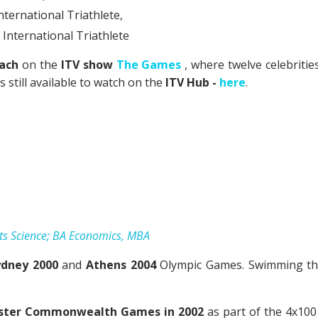
nternational Triathlete
,
International Triathlete
ach
on the
ITV show
The Games
, where twelve celebriti
still available to watch on the
ITV Hub
-
here
.
ts Science; BA Economics, MBA
ydney 2000
and
Athens 2004
Olympic Games. Swimming the 
ster Commonwealth Games in 2002
as part of the 4x100